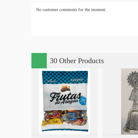
No customer comments for the moment.
30 Other Products