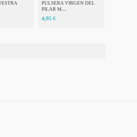
UESTRA
PULSERA VIRGEN DEL
TAZAS DE
PILAR M....
GRANDE 
4,95 €
7,00 €