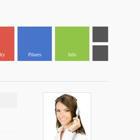
lry
Pilares
Info