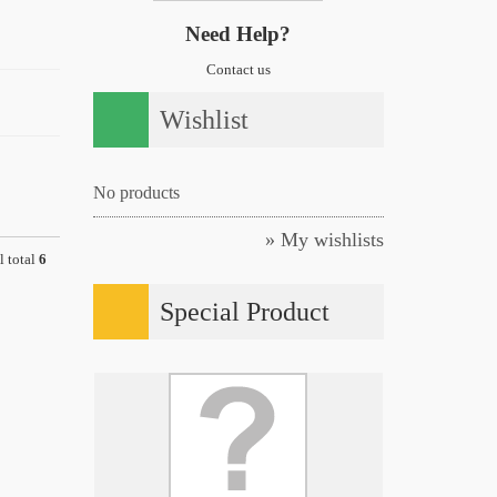
Need Help?
Contact us
Wishlist
No products
» My wishlists
l total
6
Special Product