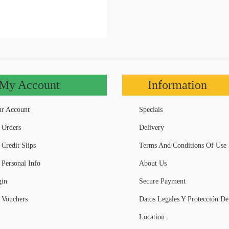
My Account
Information
r Account
Specials
Orders
Delivery
Credit Slips
Terms And Conditions Of Use
Personal Info
About Us
in
Secure Payment
Vouchers
Datos Legales Y Protección De
Location