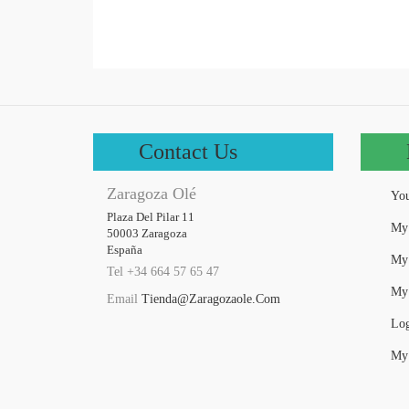
Contact Us
Zaragoza Olé
You
Plaza Del Pilar 11

My 
50003 Zaragoza

España
My 
Tel +34 664 57 65 47
My 
Email
Tienda@zaragozaole.com
Log
My 