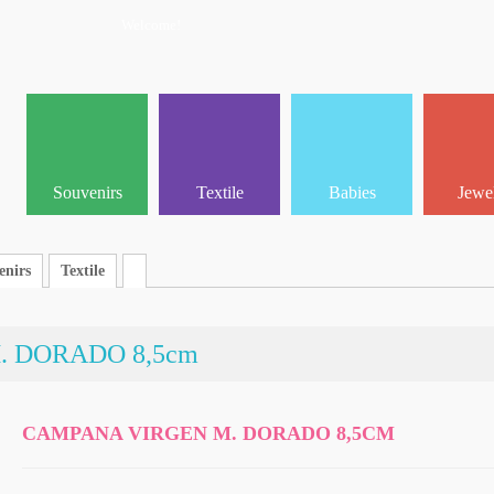
Welcome!
Souvenirs
Textile
Babies
Jewe
enirs
Textile
 DORADO 8,5cm
CAMPANA VIRGEN M. DORADO 8,5CM