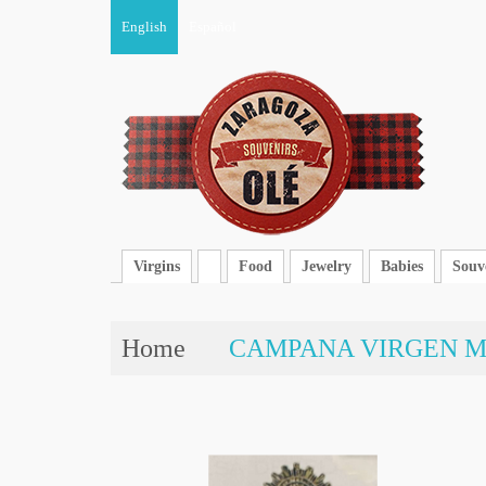
English
Español
Virgins
Food
Jewelry
Babies
Souv
Home
CAMPANA VIRGEN M.