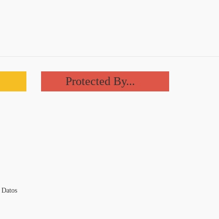
Protected By...
 Datos