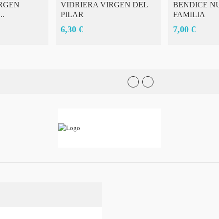
RGEN
VIDRIERA VIRGEN DEL
BENDICE N
..
PILAR
FAMILIA
6,30 €
7,00 €