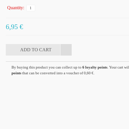
Quantity:
6,95 €
By buying this product you can collect up to
6
loyalty points
. Your cart wil
points
that can be converted into a voucher of
0,60 €
.