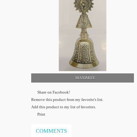
MAXIMIZE
Share on Facebook!
Remove this product from my favorite's list.
Add this product to my list of favorites.
Print
COMMENTS