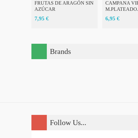
FRUTAS DE ARAGÓN SIN
CAMPANA VI
AZÚCAR
M.PLATEADO.
7,95 €
6,95 €
Brands
Follow Us...