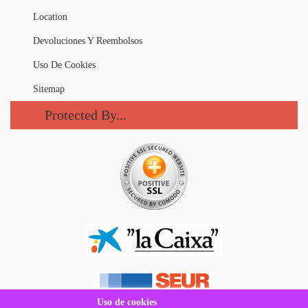
Location
Devoluciones Y Reembolsos
Uso De Cookies
Sitemap
Protected By...
Uso de cookies