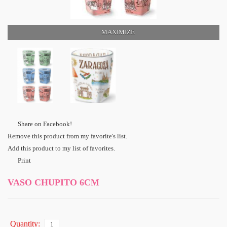
MAXIMIZE
Share on Facebook!
Remove this product from my favorite's list.
Add this product to my list of favorites.
Print
VASO CHUPITO 6CM
Quantity: