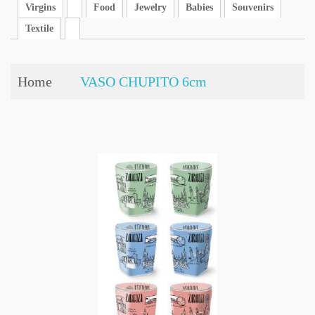
Virgins
Food
Jewelry
Babies
Souvenirs
Textile
Home
VASO CHUPITO 6cm