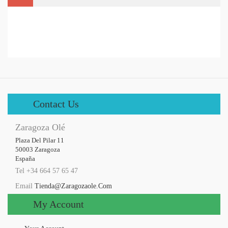
Contact Us
Zaragoza Olé
Plaza Del Pilar 11

50003 Zaragoza

España
Tel +34 664 57 65 47
Email
Tienda@zaragozaole.com
My Account