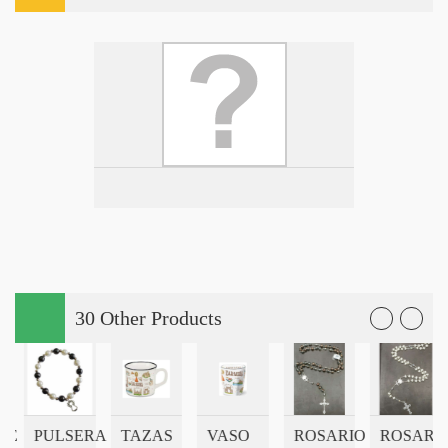
30 Other Products
CE
PULSERA
TAZAS
VASO
ROSARIO
ROSARIO