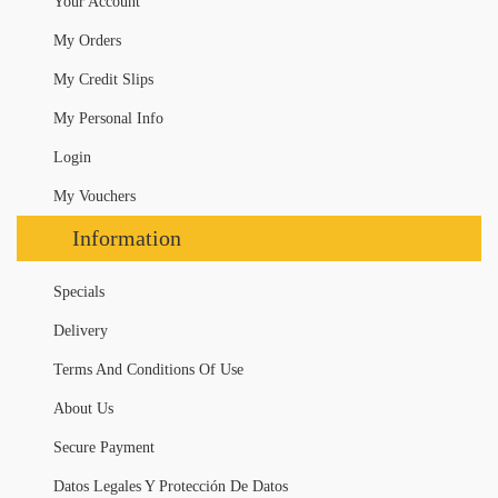
Your Account
My Orders
My Credit Slips
My Personal Info
Login
My Vouchers
Information
Specials
Delivery
Terms And Conditions Of Use
About Us
Secure Payment
Datos Legales Y Protección De Datos