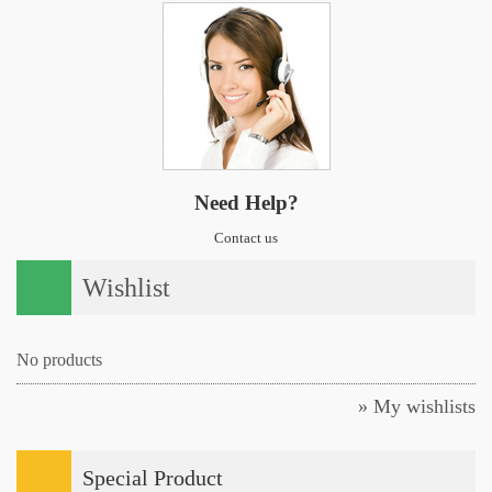
Need Help?
Contact us
Wishlist
No products
» My wishlists
Special Product