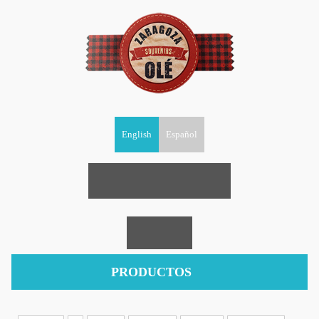
English
Español
PRODUCTOS