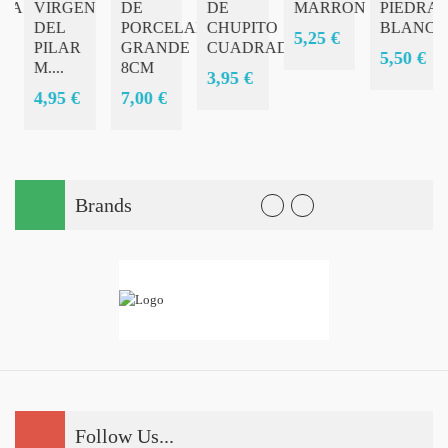
RA
VIRGEN
DE
DE
MARRON
PIEDRAS
A
DEL
PORCELANA
CHUPITO
BLANCA
5,25 €
PILAR
GRANDE
CUADRADO
5,50 €
M....
8CM
3,95 €
4,95 €
7,00 €
Brands
Follow Us...