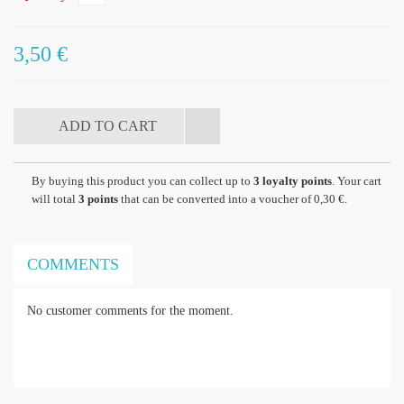
3,50 €
By buying this product you can collect up to
3
loyalty points
. Your cart
will total
3
points
that can be converted into a voucher of
0,30 €
.
COMMENTS
No customer comments for the moment.