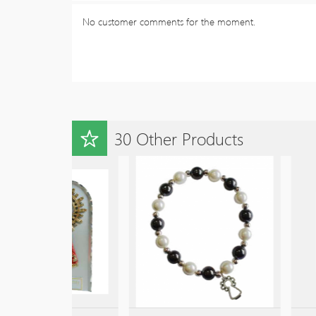
No customer comments for the moment.
30 Other Products