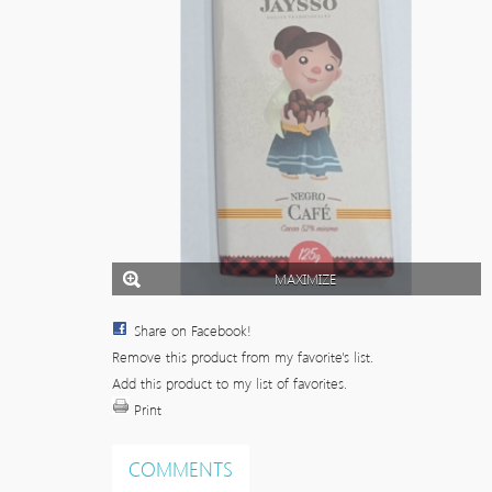
MAXIMIZE
Share on Facebook!
Remove this product from my favorite's list.
Add this product to my list of favorites.
Print
COMMENTS