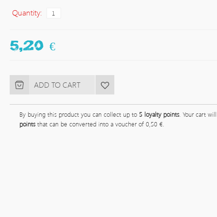
Quantity:
5,20 €
By buying this product you can collect up to
5
loyalty points
. Your cart wil
points
that can be converted into a voucher of
0,50 €
.