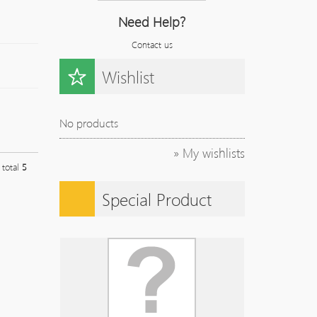
Need Help?
Contact us
Wishlist
No products
» My wishlists
l total
5
Special Product