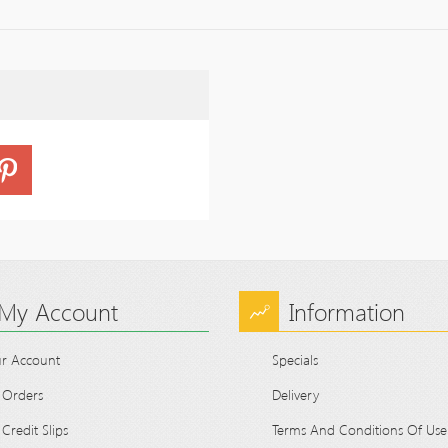
My Account
Information
r Account
Specials
 Orders
Delivery
Credit Slips
Terms And Conditions Of Use