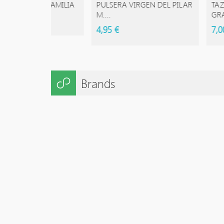
ESTRA FAMILIA
PULSERA VIRGEN DEL PILAR
TAZAS DE
M....
GRANDE 
4,95 €
7,00 €
Brands