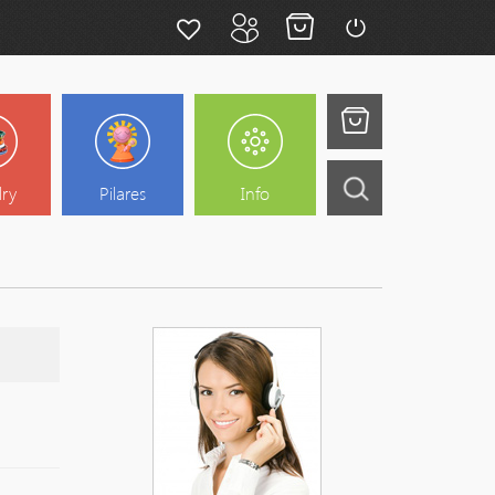
lry
Pilares
Info