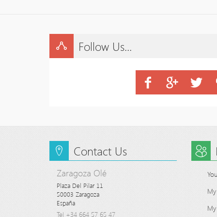
Follow Us...
Contact Us
Zaragoza Olé
You
Plaza Del Pilar 11

My
50003 Zaragoza

España
My 
Tel +34 664 57 65 47