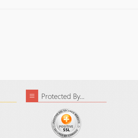
Protected By...