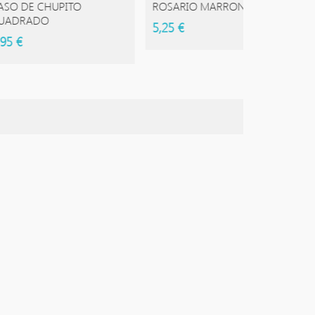
 CHUPITO
ROSARIO MARRON
ROSARI
DO
5,25 €
5,50 €