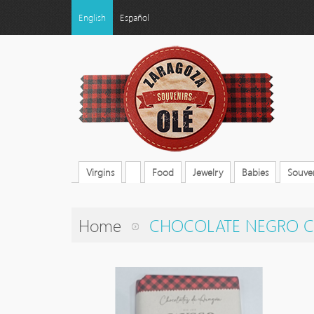
English
Español
Virgins
Food
Jewelry
Babies
Souven
Home
CHOCOLATE NEGRO C