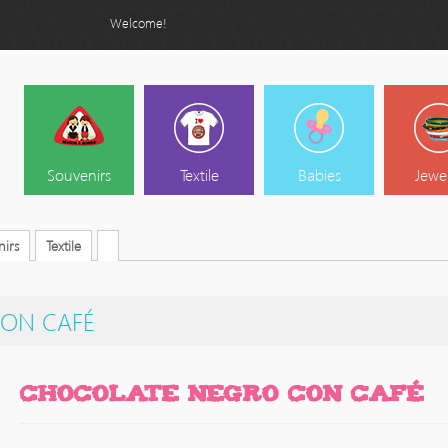
Welcome!
Souvenirs
Textile
Babies
Jewe
irs
Textile
ON CAFÉ
CHOCOLATE NEGRO CON CAFÉ