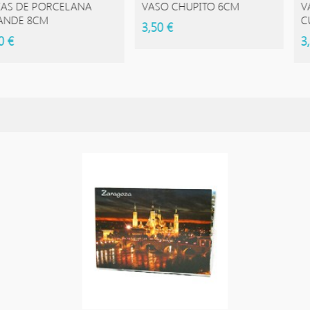
 PORCELANA
VASO CHUPITO 6CM
VASO DE
8CM
CUADRA
3,50 €
3,95 €