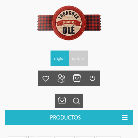
English
Español
PRODUCTOS