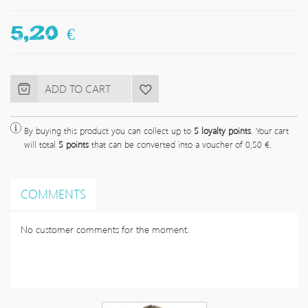
5,20 €
By buying this product you can collect up to
5
loyalty points
. Your cart
will total
5
points
that can be converted into a voucher of
0,50 €
.
COMMENTS
No customer comments for the moment.