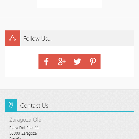
Follow Us...
Contact Us
Zaragoza Olé
Plaza Del Pilar 11

50003 Zaragoza

España