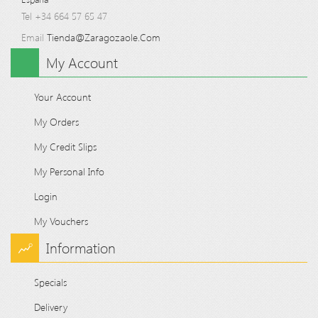
Tel +34 664 57 65 47
Email
Tienda@zaragozaole.com
My Account
Your Account
My Orders
My Credit Slips
My Personal Info
Login
My Vouchers
Information
Specials
Delivery