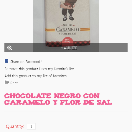
MAXIMIZE
Share on Facebook!
Remove this product from my favorite's list.
Add this product to my list of favorites.
Print
CHOCOLATE NEGRO CON
CARAMELO Y FLOR DE SAL
Quantity: