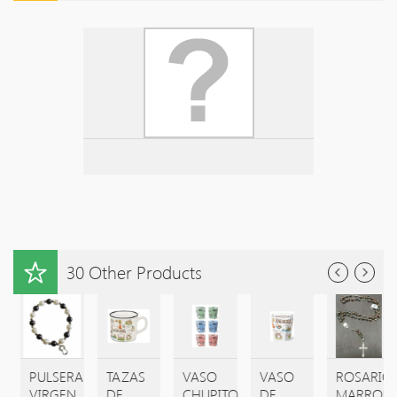
30 Other Products
E
PULSERA
TAZAS
VASO
VASO
ROSARIO
A
VIRGEN
DE
CHUPITO
DE
MARRON