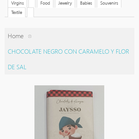
Virgins
Food
Jewelry
Babies
Souvenirs
Textile
Home
CHOCOLATE NEGRO CON CARAMELO Y FLOR
DE SAL