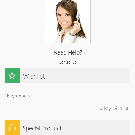
Need Help?
Contact us
Wishlist
No products
» My wishlists
Special Product