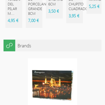
DEL
PORCELANA
6CM
CHUPITO
5,25 €
PILAR
GRANDE
CUADRADO
3,50 €
M....
8CM
3,95 €
4,95 €
7,00 €
Brands