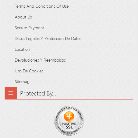
Terms And Conditions Of Use
About Us
Secure Payment
Datos Legales Y Protección De Datos
Location
Devoluciones Y Reembolsos
Uso De Cookies
Sitemap
Protected By...