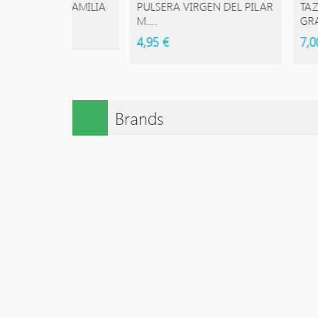
ESTRA FAMILIA
PULSERA VIRGEN DEL PILAR
TAZAS DE
M....
GRANDE 
4,95 €
7,00 €
Brands