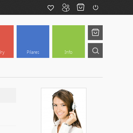
lry
Pilares
Info