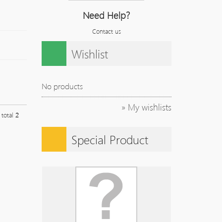
Need Help?
Contact us
Wishlist
No products
» My wishlists
l total
2
Special Product