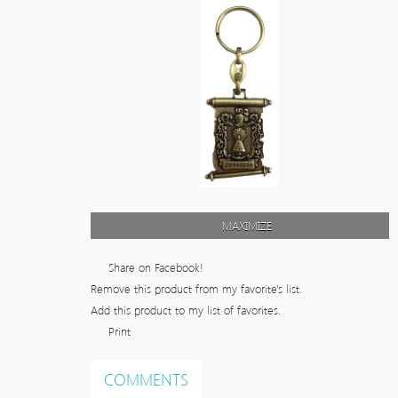
MAXIMIZE
Share on Facebook!
Remove this product from my favorite's list.
Add this product to my list of favorites.
Print
COMMENTS