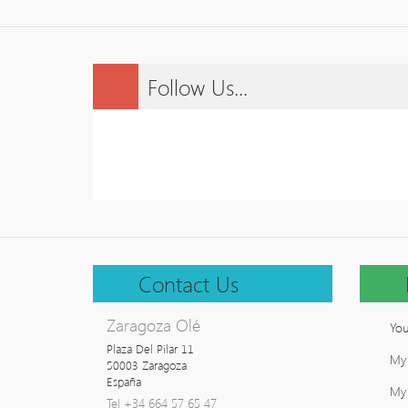
Follow Us...
Contact Us
Zaragoza Olé
You
Plaza Del Pilar 11

My
50003 Zaragoza

España
My 
Tel +34 664 57 65 47