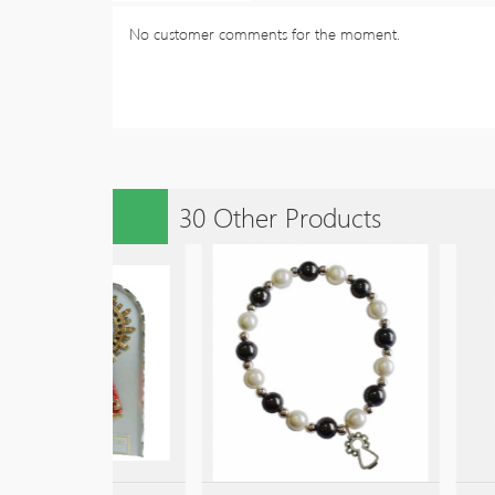
No customer comments for the moment.
30 Other Products