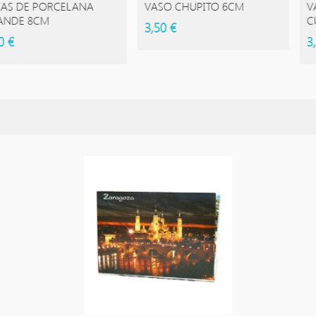
 PORCELANA
VASO CHUPITO 6CM
VASO DE
8CM
CUADRA
3,50 €
3,95 €