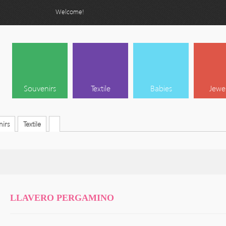
Welcome!
Souvenirs
Textile
Babies
Jewe
irs
Textile
LLAVERO PERGAMINO