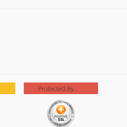
Protected By...