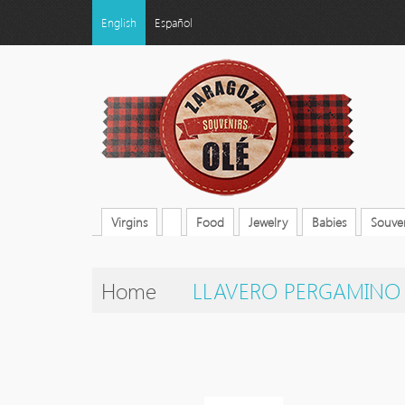
English
Español
Virgins
Food
Jewelry
Babies
Souven
Home
LLAVERO PERGAMINO