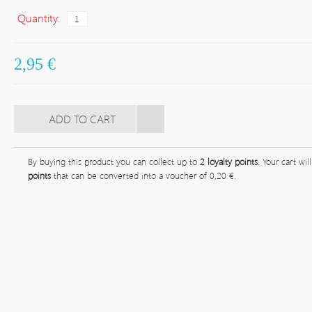
Quantity:
2,95 €
By buying this product you can collect up to
2
loyalty points
. Your cart wil
points
that can be converted into a voucher of
0,20 €
.