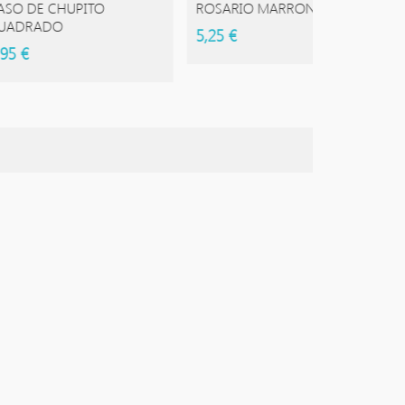
 CHUPITO
ROSARIO MARRON
ROSAR
DO
5,25 €
5,50 €