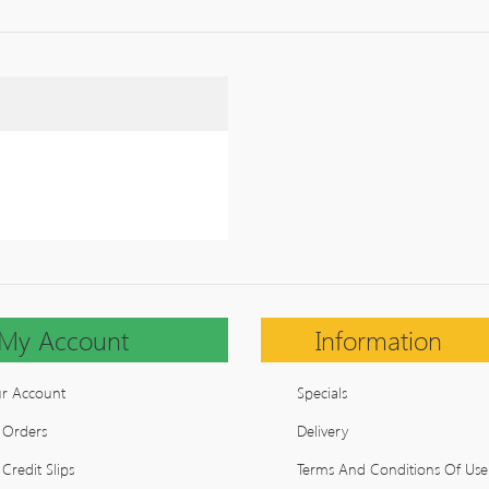
My Account
Information
r Account
Specials
 Orders
Delivery
Credit Slips
Terms And Conditions Of Use